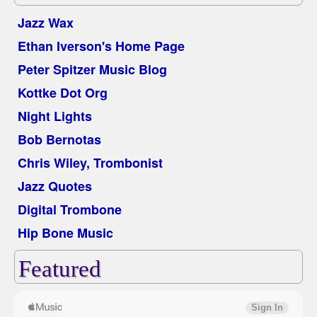
Jazz Wax
Ethan Iverson's Home Page
Peter Spitzer Music Blog
Kottke Dot Org
Night Lights
Bob Bernotas
Chris Wiley, Trombonist
Jazz Quotes
Digital Trombone
Hip Bone Music
Featured