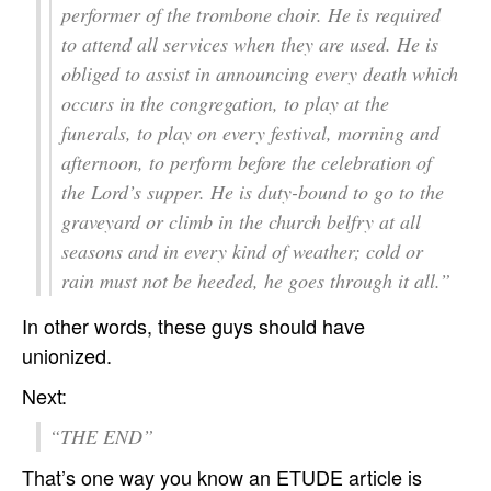
performer of the trombone choir. He is required
to attend all services when they are used. He is
obliged to assist in announcing every death which
occurs in the congregation, to play at the
funerals, to play on every festival, morning and
afternoon, to perform before the celebration of
the Lord’s supper. He is duty-bound to go to the
graveyard or climb in the church belfry at all
seasons and in every kind of weather; cold or
rain must not be heeded, he goes through it all.”
In other words, these guys should have
unionized.
Next:
“THE END”
That’s one way you know an ETUDE article is