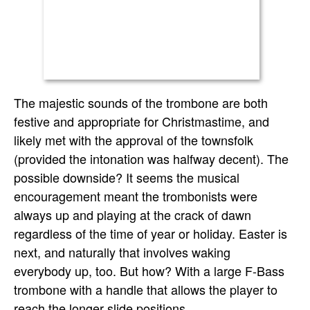
The majestic sounds of the trombone are both
festive and appropriate for Christmastime, and
likely met with the approval of the townsfolk
(provided the intonation was halfway decent). The
possible downside? It seems the musical
encouragement meant the trombonists were
always up and playing at the crack of dawn
regardless of the time of year or holiday. Easter is
next, and naturally that involves waking
everybody up, too. But how? With a large F-Bass
trombone with a handle that allows the player to
reach the longer slide positions.