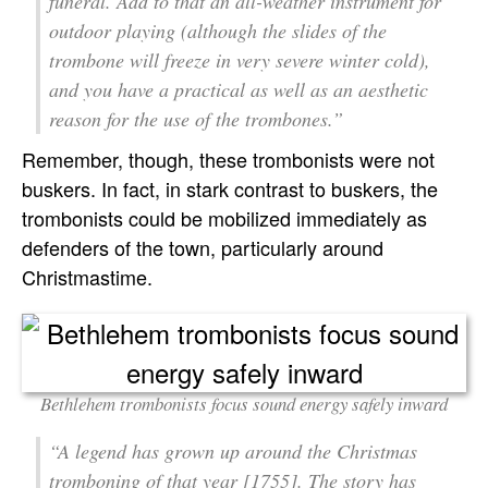
funeral. Add to that an all-weather instrument for
outdoor playing (although the slides of the
trombone will freeze in very severe winter cold),
and you have a practical as well as an aesthetic
reason for the use of the trombones.”
Remember, though, these trombonists were not
buskers. In fact, in stark contrast to buskers, the
trombonists could be mobilized immediately as
defenders of the town, particularly around
Christmastime.
Bethlehem trombonists focus sound energy safely inward
“A legend has grown up around the Christmas
tromboning of that year [1755]. The story has