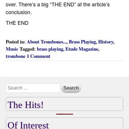
over. There’s a big “THE END” at the article’s
conclusion.
THE END
Posted in:
About Trombones...
,
Brass Playing
,
History
,
Music
Tagged:
brass playing
,
Etude Magazine
,
trombone
1 Comment
The Hits!
Of Interest