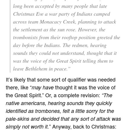
long been accepted by many people that late
Christmas Eve a war party of Indians camped
across team Monacacy Creek, planning to attack
the settlement as the sun rose. However, the
trombonists from their rooftop position greeted the
day before the Indians. The redmen, hearing
sounds they could not understand, thought that it
was the voice of the Great Spirit telling them to
leave Bethlehem in peace.”
It’s likely that some sort of qualifier was needed
there, like “
thought it was the voice of
may have
the Great Spirit.” Or, a complete revision:
“The
native americans, hearing sounds they quickly
identified as trombones, felt a little sorry for the
pale-skins and decided that any sort of attack was
” Anyway, back to Christmas:
simply not worth it.