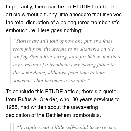
Importantly, there can be no ETUDE trombone
article without a funny little anecdote that involves
the total disruption of a beleaguered trombonist’s
embouchure. Here goes nothing:
“Stories are still told of how one player’s false
teeth fell from the steeple to be shattered on the
roof of Simon Rau’s drug store far below, but there
is no record of a trombone ever having fallen to
the same doom, although from time to time
someone’s hat becomes a casualty.”
To conclude this ETUDE article, there’s a quote
from Rufus A. Greider, who, 80 years previous to
1955, had written about the unwavering
dedication of the Bethlehem trombonists.
“It requires not a little self-denial to serve as a