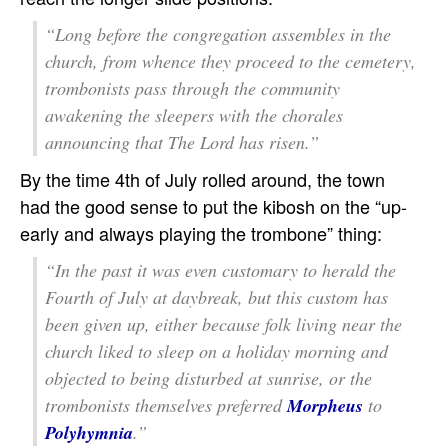
“Long before the congregation assembles in the
church, from whence they proceed to the cemetery,
trombonists pass through the community
awakening the sleepers with the chorales
announcing that The Lord has risen.”
By the time 4th of July rolled around, the town
had the good sense to put the kibosh on the “up-
early and always playing the trombone” thing:
“In the past it was even customary to herald the
Fourth of July at daybreak, but this custom has
been given up, either because folk living near the
church liked to sleep on a holiday morning and
objected to being disturbed at sunrise, or the
trombonists themselves preferred
Morpheus
to
Polyhymnia
.”