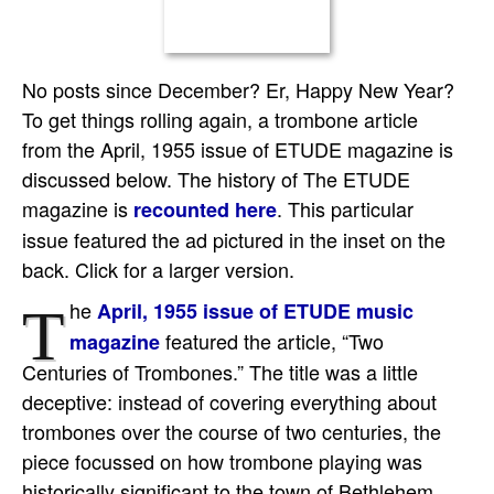
No posts since December? Er, Happy New Year?
To get things rolling again, a trombone article
from the April, 1955 issue of ETUDE magazine is
discussed below. The history of The ETUDE
magazine is
. This particular
recounted here
issue featured the ad pictured in the inset on the
back. Click for a larger version.
he
April, 1955 issue of ETUDE music
T
featured the article, “Two
magazine
Centuries of Trombones.” The title was a little
deceptive: instead of covering everything about
trombones over the course of two centuries, the
piece focussed on how trombone playing was
historically significant to the town of Bethlehem,