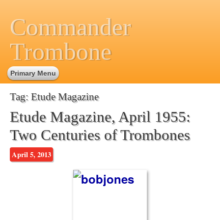
Commander
Trombone
Primary Menu
Tag:
Etude Magazine
Etude Magazine, April 1955:
Two Centuries of Trombones
April 5, 2013