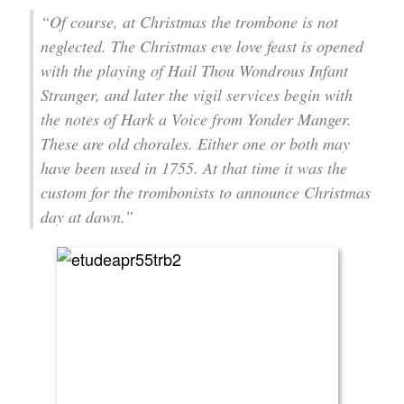
“Of course, at Christmas the trombone is not
neglected. The Christmas eve love feast is opened
with the playing of Hail Thou Wondrous Infant
Stranger, and later the vigil services begin with
the notes of Hark a Voice from Yonder Manger.
These are old chorales. Either one or both may
have been used in 1755. At that time it was the
custom for the trombonists to announce Christmas
day at dawn.”