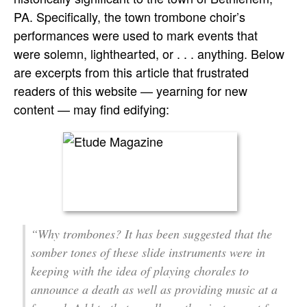
PA. Specifically, the town trombone choir’s
performances were used to mark events that
were solemn, lighthearted, or . . . anything. Below
are excerpts from this article that frustrated
readers of this website — yearning for new
content — may find edifying:
“Why trombones? It has been suggested that the
somber tones of these slide instruments were in
keeping with the idea of playing chorales to
announce a death as well as providing music at a